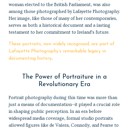
woman elected to the British Parliament, was also
among those photographed by Lafayette Photography.
Her image, like those of many of her contemporaries,
serves as both a historical document and a lasting
testament to her commitment to Ireland’s future.
These portraits, now widely recognised, are part of
Lafayette Photography’s remarkable legacy in
.
documenting history
The Power of Portraiture in a
Revolutionary Era
Portrait photography during this time was more than
just a means of documentation—it played a crucial role
in shaping public perception. In an era before
widespread media coverage, formal studio portraits
allowed figures like de Valera, Connolly, and Pearse to