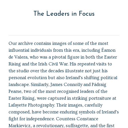
The Leaders in Focus
Our archive contains images of some of the most
influential individuals from this era, including Éamon
de Valera, who was a pivotal figure in both the Easter
Rising and the Irish Civil War. His repeated visits to
the studio over the decades illustrate not just his
personal evolution but also Ireland’s shifting political
landscape. Similarly, James Connolly and Pádraig
Pearse, two of the most recognised leaders of the
Easter Rising, were captured in striking portraiture at
Lafayette Photography. Their images, carefully
composed, have become enduring symbols of Ireland’s
fight for independence. Countess Constance
Markievicz, a revolutionary, suffragette, and the first