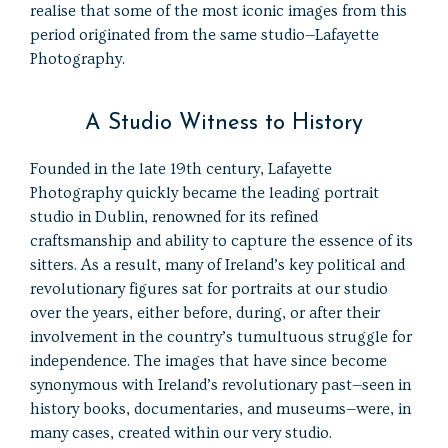
realise that some of the most iconic images from this
period originated from the same studio—Lafayette
Photography.
A Studio Witness to History
Founded in the late 19th century, Lafayette
Photography quickly became the leading portrait
studio in Dublin, renowned for its refined
craftsmanship and ability to capture the essence of its
sitters. As a result, many of Ireland’s key political and
revolutionary figures sat for portraits at our studio
over the years, either before, during, or after their
involvement in the country’s tumultuous struggle for
independence. The images that have since become
synonymous with Ireland’s revolutionary past—seen in
history books, documentaries, and museums—were, in
many cases, created within our very studio.