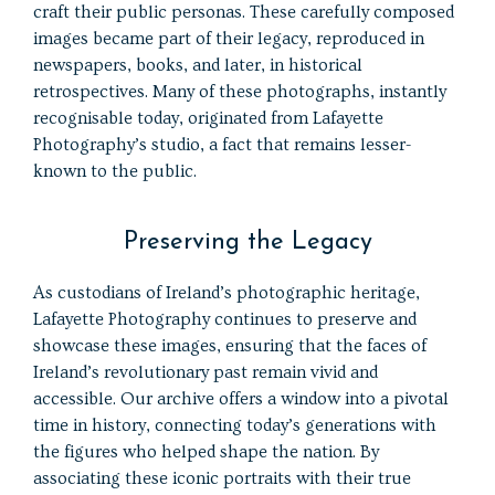
craft their public personas. These carefully composed
images became part of their legacy, reproduced in
newspapers, books, and later, in historical
retrospectives. Many of these photographs, instantly
recognisable today, originated from Lafayette
Photography’s studio, a fact that remains lesser-
known to the public.
Preserving the Legacy
As custodians of Ireland’s photographic heritage,
Lafayette Photography continues to preserve and
showcase these images, ensuring that the faces of
Ireland’s revolutionary past remain vivid and
accessible. Our archive offers a window into a pivotal
time in history, connecting today’s generations with
the figures who helped shape the nation. By
associating these iconic portraits with their true