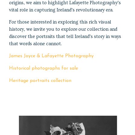
origins, we aim to highlight Lafayette Photography’s
vital role in capturing Ireland’s revolutionary era.
For those interested in exploring this rich visual
history, we invite you to explore our collection and
discover the portraits that tell Ireland’s story in ways
that words alone cannot.
James Joyce & Lafayette Photography
H
istorical photographs for sale
H
eritage portraits collection