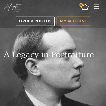
0
Togg
ORDER PHOTOS
MY ACCOUNT
A Legacy in Portraiture