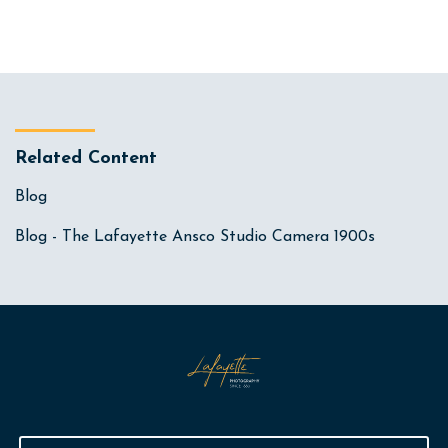
Related Content
Blog
Blog - The Lafayette Ansco Studio Camera 1900s