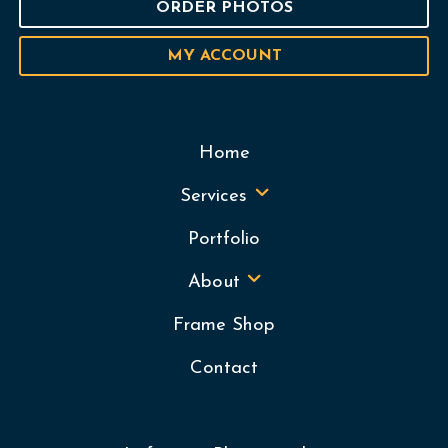
ORDER PHOTOS
MY ACCOUNT
Home
Services
Portfolio
About
Frame Shop
Contact