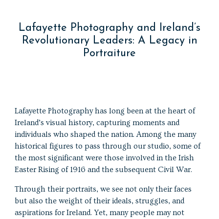
Lafayette Photography and Ireland’s
Revolutionary Leaders: A Legacy in
Portraiture
Lafayette Photography has long been at the heart of
Ireland’s visual history, capturing moments and
individuals who shaped the nation. Among the many
historical figures to pass through our studio, some of
the most significant were those involved in the Irish
Easter Rising of 1916 and the subsequent Civil War.
Through their portraits, we see not only their faces
but also the weight of their ideals, struggles, and
aspirations for Ireland. Yet, many people may not