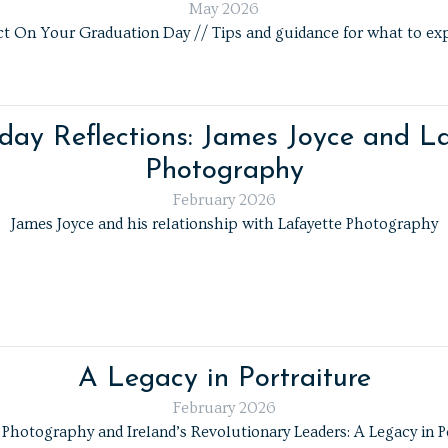
May 2026
 On Your Graduation Day // Tips and guidance for what to exp
day Reflections: James Joyce and La
Photography
February 2026
James Joyce and his relationship with Lafayette Photography
A Legacy in Portraiture
February 2026
 Photography and Ireland’s Revolutionary Leaders: A Legacy in P