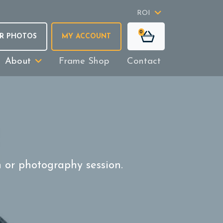
ROI
0
R PHOTOS
MY ACCOUNT
About
Frame Shop
Contact
n or photography session.