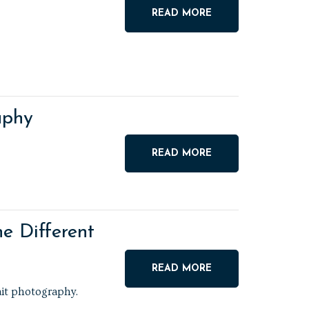
READ MORE
aphy
READ MORE
e Different
READ MORE
ait photography.