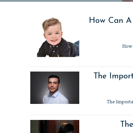
How Can A P
How 
The Import
The Importan
The