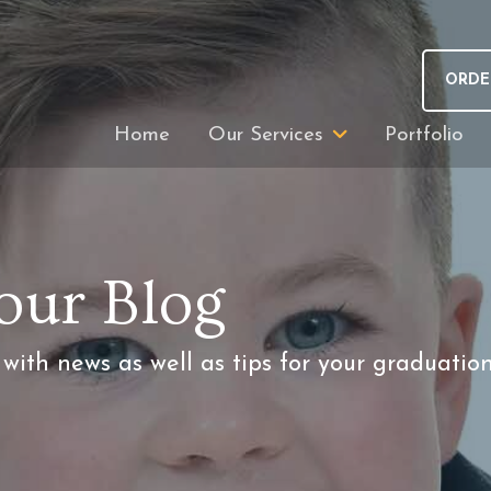
ORDE
Home
Our Services
Portfolio
our Blog
ith news as well as tips for your graduatio