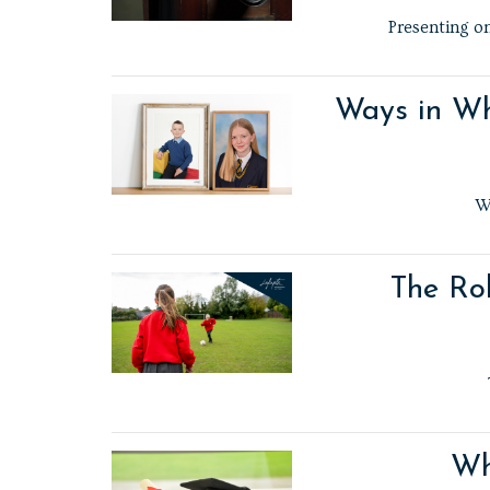
Presenting on
Ways in Wh
W
The Rol
Wh