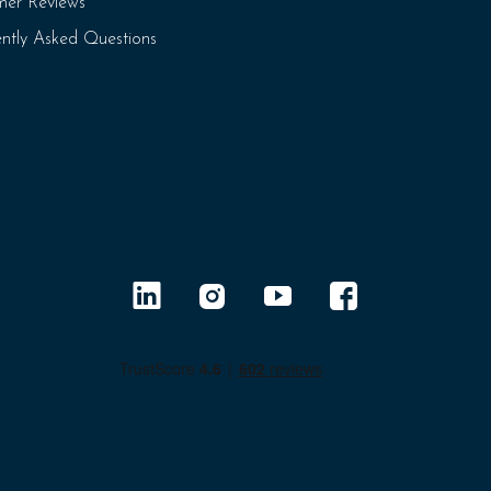
mer Reviews
ntly Asked Questions