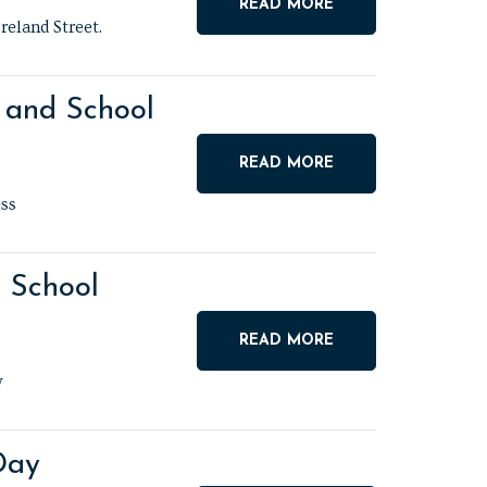
READ MORE
reland Street.
 and School
READ MORE
ss
g School
READ MORE
y
Day