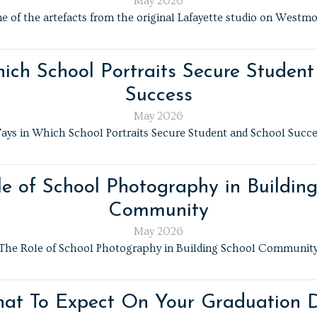
May 2026
e of the artefacts from the original Lafayette studio on Westmo
ich School Portraits Secure Student
Success
May 2026
ays in Which School Portraits Secure Student and School Succe
e of School Photography in Buildin
Community
May 2026
The Role of School Photography in Building School Communit
at To Expect On Your Graduation 