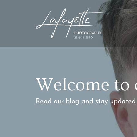
Welcome to 
Read our blog and stay updated w