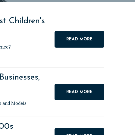
t Children's
READ MORE
ence?
Businesses,
READ MORE
ns and Models
900s