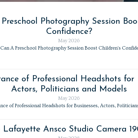
reschool Photography Session Boos
Confidence?
May 2026
Can A Preschool Photography Session Boost Children's Confid
ance of Professional Headshots for 
Actors, Politicians and Models
May 2026
ce of Professional Headshots for Businesses, Actors, Politicia
 Lafayette Ansco Studio Camera 1