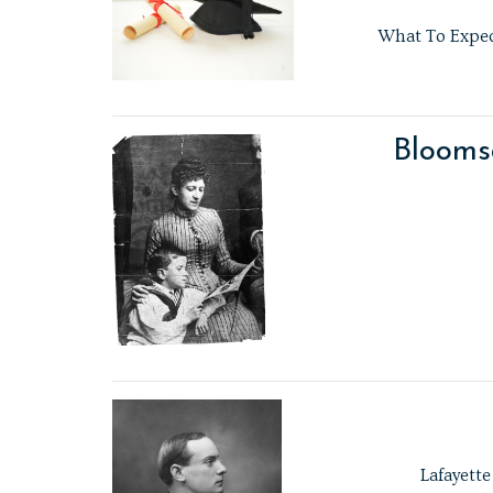
What To Expect
Blooms
Lafayette