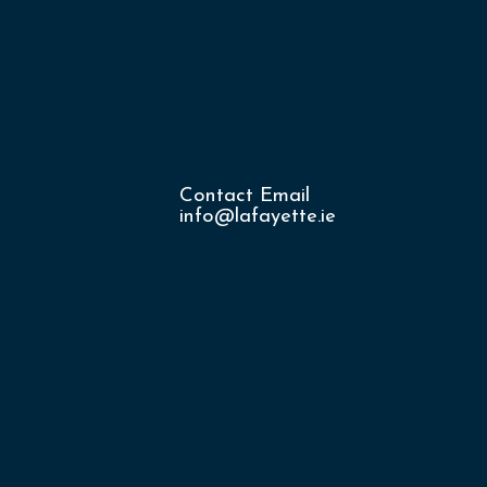
Contact Email
info@lafayette.ie