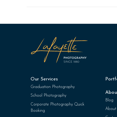
Our Services
Portf
Graduation Photography
Abou
School Photography
Blog
Corporate Photography Quick
About
Booking