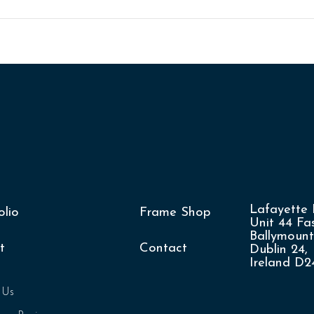
Lafayette 
olio
Frame Shop
Unit 44 Fas
Ballymount
t
Contact
Dublin 24,
Ireland D
 Us