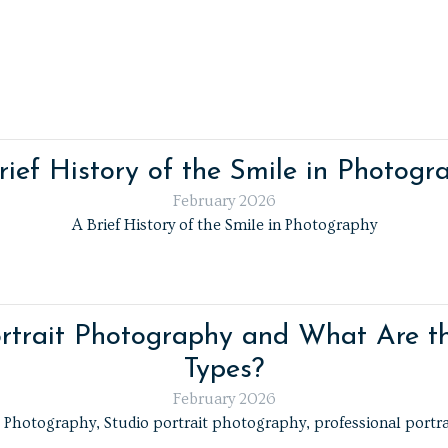
rief History of the Smile in Photogr
February 2026
A Brief History of the Smile in Photography
rtrait Photography and What Are th
Types?
February 2026
t Photography, Studio portrait photography, professional portr