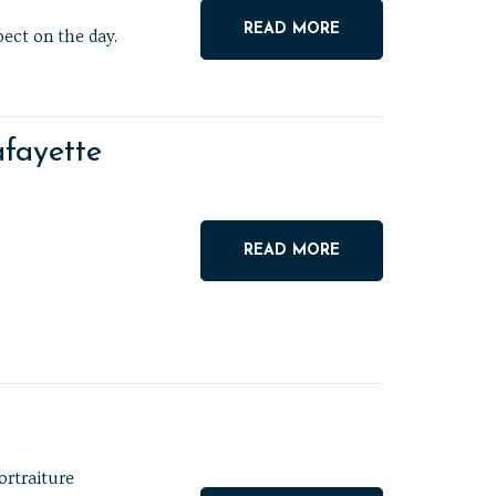
READ MORE
ect on the day.
fayette
READ MORE
ortraiture