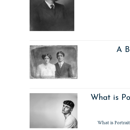
A B
What is Po
What is Portrai