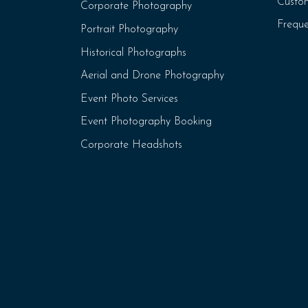
Custo
Corporate Photography
Freque
Portrait Photography
Historical Photographs
Aerial and Drone Photography
Event Photo Services
Event Photography Booking
Corporate Headshots