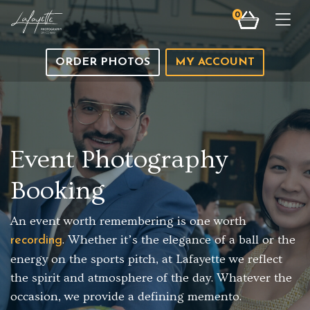
0
Togg
ORDER PHOTOS
MY ACCOUNT
Event Photography
Booking
An event worth remembering is one worth
. Whether it’s the elegance of a ball or the
recording
energy on the sports pitch, at Lafayette we reflect
the spirit and atmosphere of the day. Whatever the
occasion, we provide a defining memento.