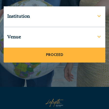
Institution
Venue