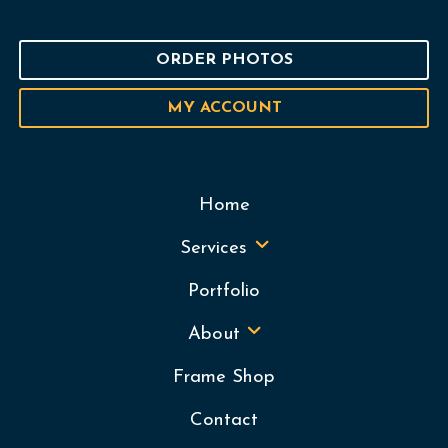
ORDER PHOTOS
MY ACCOUNT
Home
Services
Portfolio
About
Frame Shop
Contact