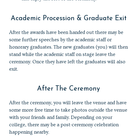
Academic Procession & Graduate Exit
After the awards have been handed out there may be
some further speeches by the academic staff or
honorary graduates. The new graduates (you) will then
stand while the academic staff on stage leave the
ceremony. Once they have left the graduates will also
exit.
After The Ceremony
After the ceremony, you will leave the venue and have
some more free time to take photos outside the venue
with your friends and family. Depending on your
college, there may be a post-ceremony celebration
happening nearby.