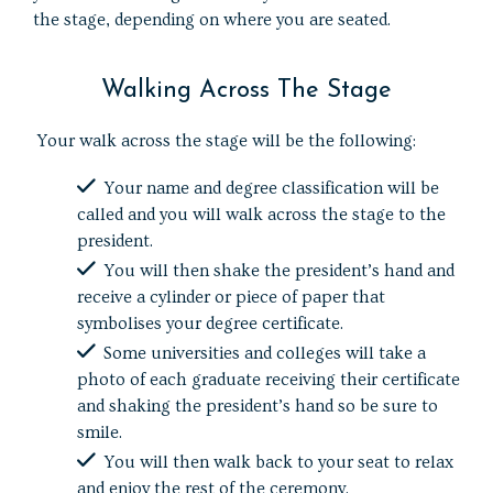
the stage, depending on where you are seated.
Walking Across The Stage
Your walk across the stage will be the following:
Your name and degree classification will be
called and you will walk across the stage to the
president.
You will then shake the president’s hand and
receive a cylinder or piece of paper that
symbolises your degree certificate.
Some universities and colleges will take a
photo of each graduate receiving their certificate
and shaking the president’s hand so be sure to
smile.
You will then walk back to your seat to relax
and enjoy the rest of the ceremony.