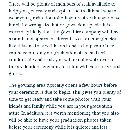
There will be plenty of members of staff available to
help you get ready and explain the traditional way to
wear your graduation robe. If you realise that you have
hired the wrong size hat or gown don’t panic. It is
extremely likely that the gown hire company will have
a number of spares in different sizes for emergencies
like this and they will be on hand to help you. Once
you have put on your graduation attire and feel
comfortable and ready you will usually walk over to
the graduation ceremony location with your peers and
guests.
The gowning area typically opens a few hours before
your ceremony is due to begin. This gives you plenty of
time to get ready and take some photos with your
friends and family while you are in your graduation
attire. In addition, it is worth mentioning that you also
will be able to have your graduation photos taken
before your ceremony while it is quieter and less