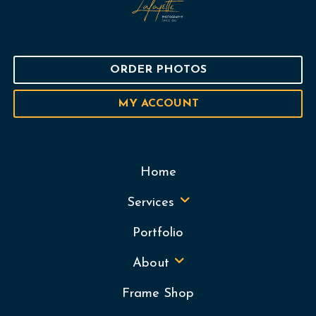
ORDER PHOTOS
MY ACCOUNT
Home
Services
Portfolio
About
Frame Shop