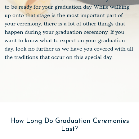
to be ready for your graduation day. While walking
up onto that stage is the most important part of
your ceremony, there is a lot of other things that
happen during your graduation ceremony. If you
want to know what to expect on your graduation
day, look no further as we have you covered with all
the traditions that occur on this special day.
How Long Do Graduation Ceremonies
Last?