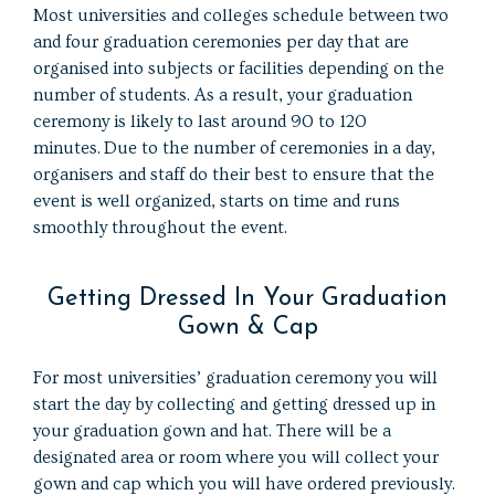
Most universities and colleges schedule between two
and four graduation ceremonies per day that are
organised into subjects or facilities depending on the
number of students. As a result, your graduation
ceremony is likely to last around 90 to 120
minutes. Due to the number of ceremonies in a day,
organisers and staff do their best to ensure that the
event is well organized, starts on time and runs
smoothly throughout the event.
Getting Dressed In Your Graduation
Gown & Cap
For most universities’ graduation ceremony you will
start the day by collecting and getting dressed up in
your graduation gown and hat. There will be a
designated area or room where you will collect your
gown and cap which you will have ordered previously.