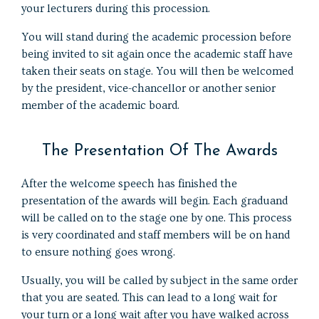
your lecturers during this procession.
You will stand during the academic procession before
being invited to sit again once the academic staff have
taken their seats on stage. You will then be welcomed
by the president, vice-chancellor or another senior
member of the academic board.
The Presentation Of The Awards
After the welcome speech has finished the
presentation of the awards will begin. Each graduand
will be called on to the stage one by one. This process
is very coordinated and staff members will be on hand
to ensure nothing goes wrong.
Usually, you will be called by subject in the same order
that you are seated. This can lead to a long wait for
your turn or a long wait after you have walked across