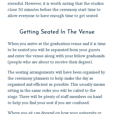
stressful. However, it is worth noting that the studios
close 30 minutes before the ceremony start time to
allow everyone to have enough time to get seated.
Getting Seated In The Venue
When you arrive at the graduation venue and it is time
to be seated you will be separated from your guests
and enter the venue along with your fellow graduands
(people who are about to receive their degree).
The seating arrangements will have been organised by
the ceremony planners to help make the day as
organised and efficient as possible. This usually means
sitting in the same order you will be called to the
stage. There will be plenty of staff members on hand
to help you find your seat if you are confused.
Where you sit can depend on how your university or