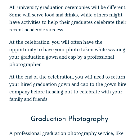
All university graduation ceremonies will be different.
Some will serve food and drinks, while others might
have activities to help their graduates celebrate their
recent academic success.
At the celebration, you will often have the
opportunity to have your photo taken while wearing
your graduation gown and cap by a professional
photographer.
At the end of the celebration, you will need to return
your hired graduation gown and cap to the gown hire
company before heading out to celebrate with your
family and friends.
Graduation Photography
A professional graduation photography service, like