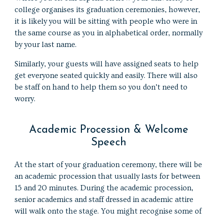
college organises its graduation ceremonies, however,
it is likely you will be sitting with people who were in
the same course as you in alphabetical order, normally
by your last name.
Similarly, your guests will have assigned seats to help
get everyone seated quickly and easily. There will also
be staff on hand to help them so you don’t need to
worry.
Academic Procession & Welcome
Speech
At the start of your graduation ceremony, there will be
an academic procession that usually lasts for between
15 and 20 minutes. During the academic procession,
senior academics and staff dressed in academic attire
will walk onto the stage. You might recognise some of