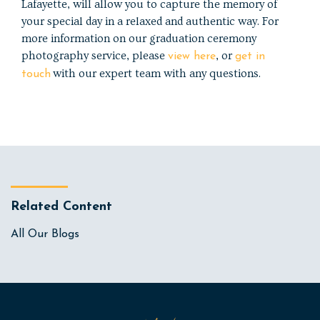
Lafayette, will allow you to capture the memory of
your special day in a relaxed and authentic way. For
more information on our graduation ceremony
photography service, please
, or
view here
get in
with our expert team with any questions.
touch
Related Content
All Our Blogs