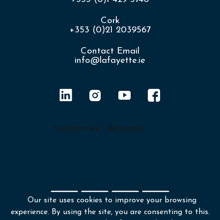
Cork
+353 (0)21 2039567
Contact Email
info@lafayette.ie
Our site uses cookies to improve your browsing
experience. By using the site, you are consenting to this.
Shipping policy
Returns & Refunds