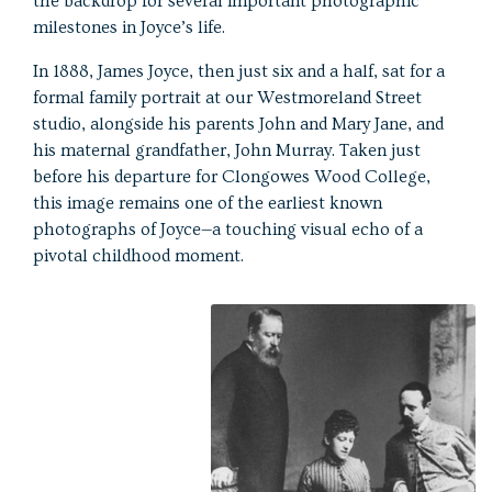
the backdrop for several important photographic
milestones in Joyce’s life.
In 1888, James Joyce, then just six and a half, sat for a
formal family portrait at our Westmoreland Street
studio, alongside his parents John and Mary Jane, and
his maternal grandfather, John Murray. Taken just
before his departure for Clongowes Wood College,
this image remains one of the earliest known
photographs of Joyce—a touching visual echo of a
pivotal childhood moment.