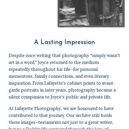
A Lasting Impression
Despite once writing that photography “simply wasn’t
art in a word,” Joyce returned to the medium
repeatedly throughout his life—for personal
mementoes, family connections, and even literary
inspiration. From Lafayette’s cabinet prints to avant-
garde portraits in later years, photography became a
silent companion to Joyce’s public and private life.
At Lafayette Photography, we are honoured to have
contributed to that journey. Our archive still holds
these images—testaments not just to a great writer,