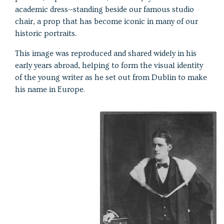
academic dress—standing beside our famous studio
chair, a prop that has become iconic in many of our
historic portraits.
This image was reproduced and shared widely in his
early years abroad, helping to form the visual identity
of the young writer as he set out from Dublin to make
his name in Europe.