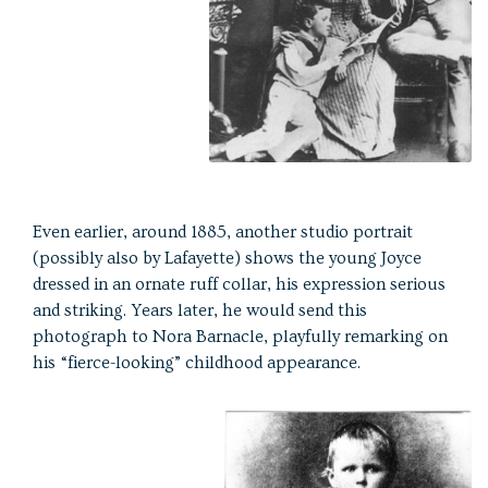
Even earlier, around 1885, another studio portrait
(possibly also by Lafayette) shows the young Joyce
dressed in an ornate ruff collar, his expression serious
and striking. Years later, he would send this
photograph to Nora Barnacle, playfully remarking on
his “fierce-looking” childhood appearance.