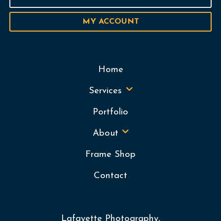
MY ACCOUNT
Home
Services
Portfolio
About
Frame Shop
Contact
Lafayette Photography,