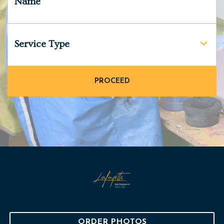
Name
Service Type
ORDER PHOTOS