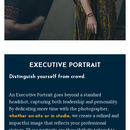
EXECUTIVE PORTRAIT
Distinguish yourself from crowd.
An Executive Portrait goes beyond a standard
headshot, capturing both leadership and personality.
By dedicating more time with the photographer,
, we create a refined and
whether on-site or in studio
impactful image that reflects your professional
stature. These portraits are thoughtfully tailored to