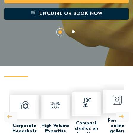
ENQUIRE OR BOOK NOW
Personal
Compact
Corporate
High Volume
online
studios on
Headshots
Expertise
gallery