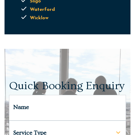
Sligo
Waterford
Wicklow
Quick Booking Enquiry
Name
Service Type