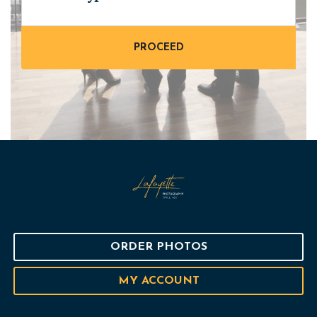
ORDER PHOTOS
MY ACCOUNT