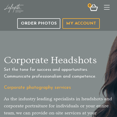
0
Togg
ORDER PHOTOS
MY ACCOUNT
Corporate Headshots
Set the tone for success and opportunities.
Communicate professionalism and competence.
Corporate photography services
As the industry leading specialists in headshots and
corporate portraiture for individuals or your entire
team, we can provide on-site services at your