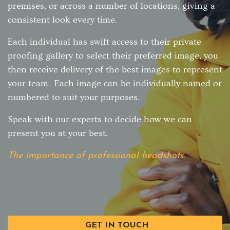
premises, or across a number of locations, giving a
consistent look every time.
Each individual has swift access to their private
proofing gallery to select their preferred image, you
then receive delivery of the best images to represent
your team. Each image can be individually named or
numbered to suit your purposes.
Speak with our experts to decide how we can
present you at your best.
The importance of professional headshots.
GET IN TOUCH