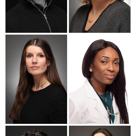
Corporate Headshots
Corporate Headshots
Gallery Item 10
Gallery Item 11