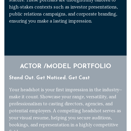
high-stakes contexts such as investor presentations,
public relations campaigns, and corporate branding,
ensuring you make a lasting impression.
ACTOR /MODEL PORTFOLIO
Stand Out. Get Noticed. Get Cast
Your headshot is your first impression in the industry—
make it count. Showcase your range, versatility, and
professionalism to casting directors, agencies, and
potential employers. A compelling headshot serves as
your visual resume, helping you secure auditions,
bookings, and representation in a highly competitive