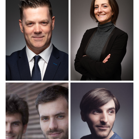
Corporate Headshots
Corporate Headshots
Gallery Item 12
Gallery Item 13
Corporate Headshots
Corporate Headshots
Gallery Item 14
Gallery Item 15