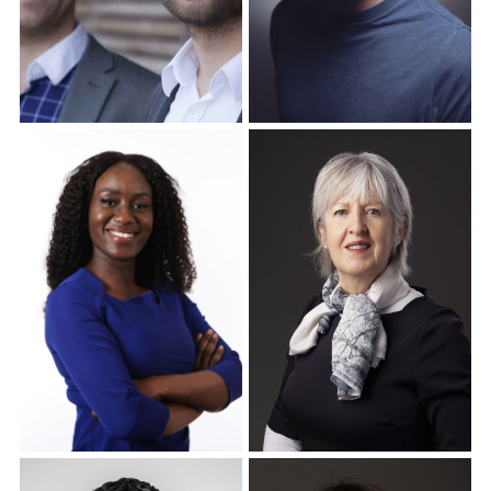
Corporate Headshots
Corporate Headshots
Gallery Item 16
Gallery Item 17