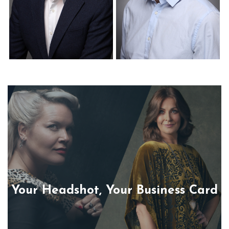
Corporate Headshots
Corporate Headshots
Gallery Item 22
Gallery Item 23
Your Headshot, Your Business Card