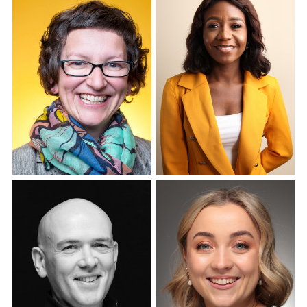
Corporate Headshots
Gallery Item 7
Corporate Headshots
Corporate Headshots
Gallery Item 8
Gallery Item 9