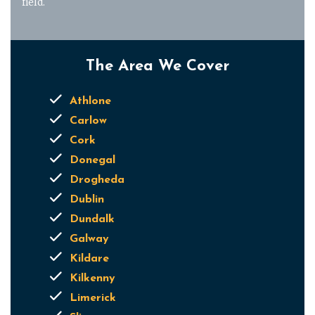
field.
The Area We Cover
Athlone
Carlow
Cork
Donegal
Drogheda
Dublin
Dundalk
Galway
Kildare
Kilkenny
Limerick