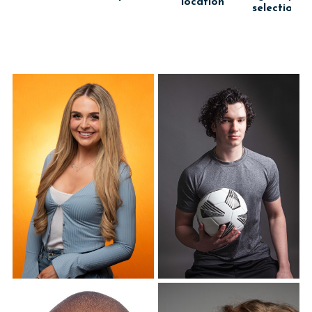
location
selection