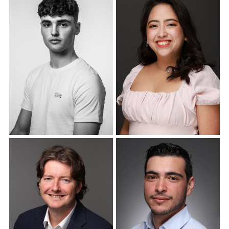
Corporate Headshots
Corporate Headshots
Gallery Item 18
Gallery Item 19
Corporate Headshots
Corporate Headshots
Gallery Item 20
Gallery Item 21