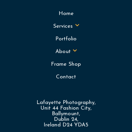
Home
Services
Portfolio
About
Frame Shop
Contact
Lafayette Photography,
Unit 44 Fashion City,
Ballymount,
Dublin 24,
Ireland D24 YDA5