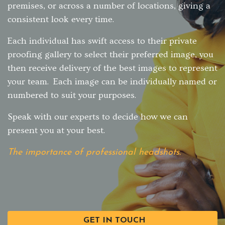
premises, or across a number of locations, giving a
consistent look every time.
Each individual has swift access to their private
proofing gallery to select their preferred image, you
then receive delivery of the best images to represent
your team. Each image can be individually named or
numbered to suit your purposes.
Speak with our experts to decide how we can
present you at your best.
The importance of professional headshots.
GET IN TOUCH