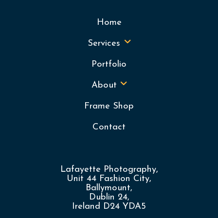
Home
Services
Portfolio
About
Frame Shop
Contact
Lafayette Photography,
Unit 44 Fashion City,
Ballymount,
Dublin 24,
Ireland D24 YDA5