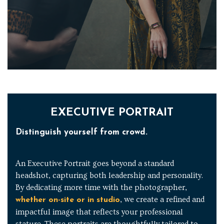
EXECUTIVE PORTRAIT
Distinguish yourself from crowd.
An Executive Portrait goes beyond a standard
headshot, capturing both leadership and personality.
By dedicating more time with the photographer,
, we create a refined and
whether on-site or in studio
impactful image that reflects your professional
stature. These portraits are thoughtfully tailored to