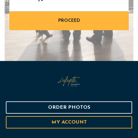
ORDER PHOTOS
MY ACCOUNT