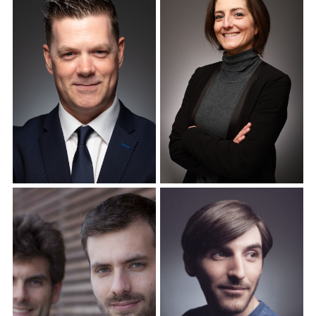
Corporate Headshots
Corporate Headshots
Gallery Item 12
Gallery Item 13
Corporate Headshots
Corporate Headshots
Gallery Item 14
Gallery Item 15