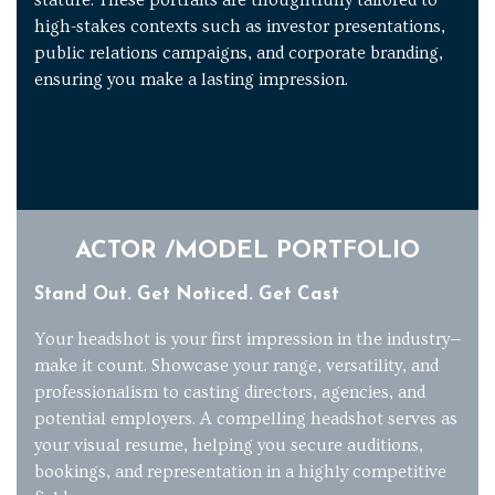
high-stakes contexts such as investor presentations,
public relations campaigns, and corporate branding,
ensuring you make a lasting impression.
ACTOR /MODEL PORTFOLIO
Stand Out. Get Noticed. Get Cast
Your headshot is your first impression in the industry—
make it count. Showcase your range, versatility, and
professionalism to casting directors, agencies, and
potential employers. A compelling headshot serves as
your visual resume, helping you secure auditions,
bookings, and representation in a highly competitive