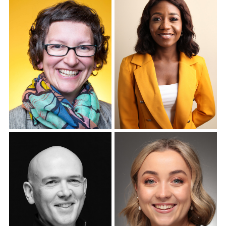
Corporate Headshots
Gallery Item 7
Corporate Headshots
Corporate Headshots
Gallery Item 8
Gallery Item 9