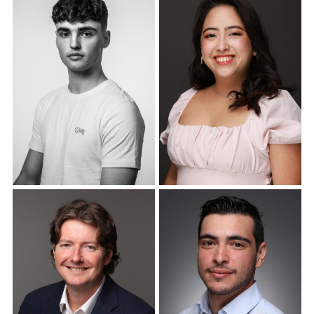
Corporate Headshots
Corporate Headshots
Gallery Item 18
Gallery Item 19
Corporate Headshots
Corporate Headshots
Gallery Item 20
Gallery Item 21