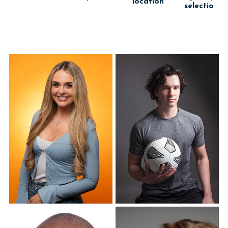
location
selection