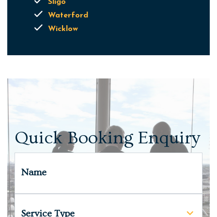
Sligo
Waterford
Wicklow
Quick Booking Enquiry
Name
Service Type