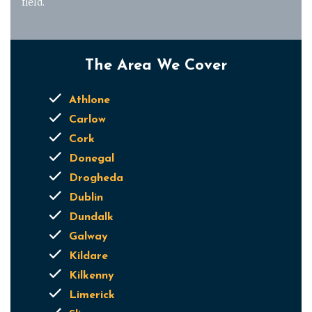
field.
The Area We Cover
Athlone
Carlow
Cork
Donegal
Drogheda
Dublin
Dundalk
Galway
Kildare
Kilkenny
Limerick