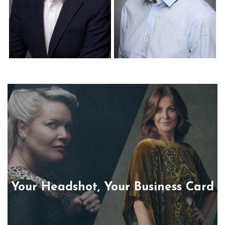
Corporate Headshots
Corporate Headshots
Gallery Item 22
Gallery Item 23
Your Headshot, Your Business Card