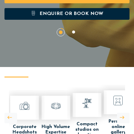
ENQUIRE OR BOOK NOW
Personal
Compact
Corporate
High Volume
online
studios on
Headshots
Expertise
gallery