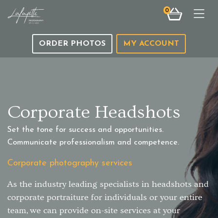
0
Togg
ORDER PHOTOS
MY ACCOUNT
Corporate Headshots
Set the tone for success and opportunities.
Communicate professionalism and competence.
Corporate photography services
As the industry leading specialists in headshots and
corporate portraiture for individuals or your entire
team, we can provide on-site services at your