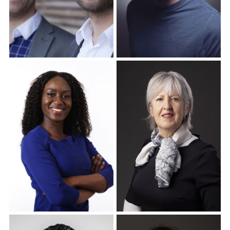
Corporate Headshots
Corporate Headshots
Gallery Item 16
Gallery Item 17