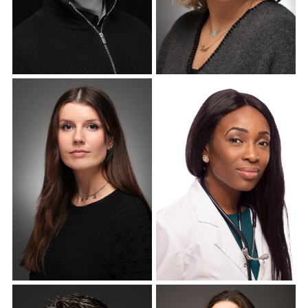
Corporate Headshots
Corporate Headshots
Gallery Item 10
Gallery Item 11